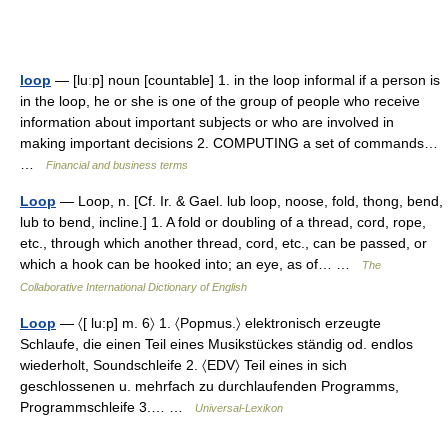
loop
— [luːp] noun [countable] 1. in the loop informal if a person is
in the loop, he or she is one of the group of people who receive
information about important subjects or who are involved in
making important decisions 2. COMPUTING a set of commands…
…
Financial and business terms
Loop
— Loop, n. [Cf. Ir. & Gael. lub loop, noose, fold, thong, bend,
lub to bend, incline.] 1. A fold or doubling of a thread, cord, rope,
etc., through which another thread, cord, etc., can be passed, or
which a hook can be hooked into; an eye, as of… …
The
Collaborative International Dictionary of English
Loop
— 〈[ lu:p] m. 6〉 1. 〈Popmus.〉 elektronisch erzeugte
Schlaufe, die einen Teil eines Musikstückes ständig od. endlos
wiederholt, Soundschleife 2. 〈EDV〉 Teil eines in sich
geschlossenen u. mehrfach zu durchlaufenden Programms,
Programmschleife 3.… …
Universal-Lexikon