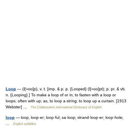
Loop
— (l[=oo]p), v. t. [imp. & p. p. {Looped} (l[=oo]pt); p. pr. & vb.
n. {Looping}.] To make a loop of or in; to fasten with a loop or
loops; often with up; as, to loop a string; to loop up a curtain. [1913
Webster] …
The Collaborative International Dictionary of English
loop
— loop; loop·er; loop·ful; sa·loop; strand·loop·er; loop·hole;
…
English syllables