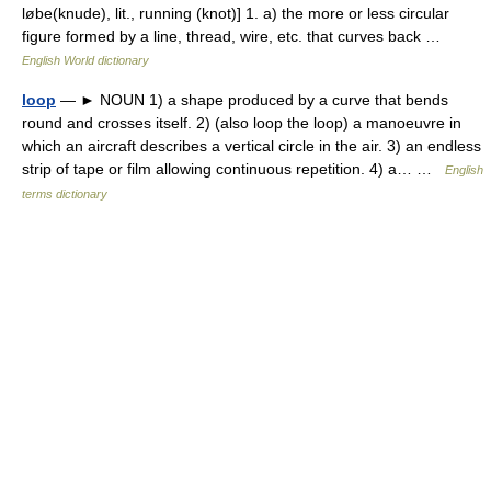
løbe(knude), lit., running (knot)] 1. a) the more or less circular
figure formed by a line, thread, wire, etc. that curves back …
English World dictionary
loop
— ► NOUN 1) a shape produced by a curve that bends
round and crosses itself. 2) (also loop the loop) a manoeuvre in
which an aircraft describes a vertical circle in the air. 3) an endless
strip of tape or film allowing continuous repetition. 4) a… …
English
terms dictionary