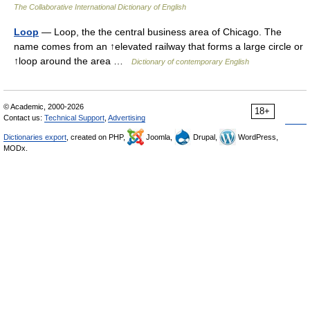
The Collaborative International Dictionary of English
Loop
— Loop, the the central business area of Chicago. The
name comes from an ↑elevated railway that forms a large circle or
↑loop around the area …
Dictionary of contemporary English
© Academic, 2000-2026
18+
Contact us:
Technical Support
,
Advertising
Dictionaries export
, created on PHP,
Joomla,
Drupal,
WordPress,
MODx.