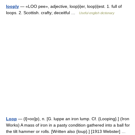
loop|y
— «LOO pee», adjective, loop|i|er, loop|i|est. 1. full of
loops. 2. Scottish. crafty; deceitful …
Useful english dictionary
Loop
— (l[=oo]p), n. [G. luppe an iron lump. Cf. {Looping}.] (Iron
Works) A mass of iron in a pasty condition gathered into a ball for
the tilt hammer or rolls. [Written also {loup}.] [1913 Webster] …