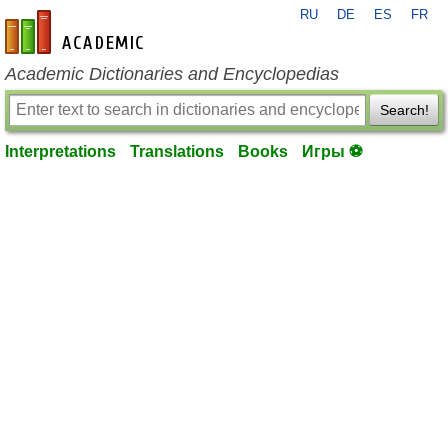
RU
DE
ES
FR
en-academic.com
Academic Dictionaries and Encyclopedias
Search!
Interpretations
Translations
Books
Игры ⚽