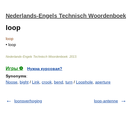
Nederlands-Engels Technisch Woordenboek
loop
loop
• loop
Nederlands-Engels Technisch Woordenboek
.
2013
.
Игры ⚽
Нужна курсовая?
Synonyms
:
Noose
,
bight
/
Link
,
crook
,
bend
,
turn
/
Loophole
,
aperture
loonsverhoging
loop-antenne