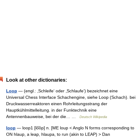
Look at other dictionaries:
Loop
— (engl.: ‚Schleife‘ oder ‚Schlaufe‘) bezeichnet eine
Universal Chess Interface Schachengine, siehe Loop (Schach). bei
Druckwasserreaktoren einen Rohrleitungsstrang der
Hauptkühlmittelleitung. in der Funktechnik eine
Antennenbauweise, bei der die… …
Deutsch Wikipedia
loop
— loop1 [lo͞op] n. [ME loup < Anglo N forms corresponding to
ON hlaup, a leap, hlaupa, to run (akin to LEAP) > Dan